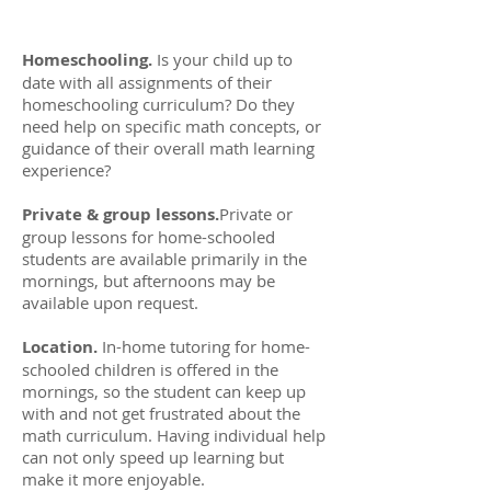
Homeschooling.
Is your child up to
date with all assignments of their
homeschooling curriculum? Do they
need help on specific math concepts, or
guidance of their overall math learning
experience?
Private & group lessons.
Private or
group lessons for home-schooled
students are available primarily in the
mornings, but afternoons may be
available upon request.
Location.
In-home tutoring for home-
schooled children is offered in the
mornings, so the student can keep up
with and not get frustrated about the
math curriculum. Having individual help
can not only speed up learning but
make it more enjoyable.