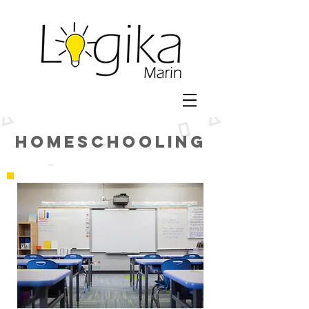
Homeschooling