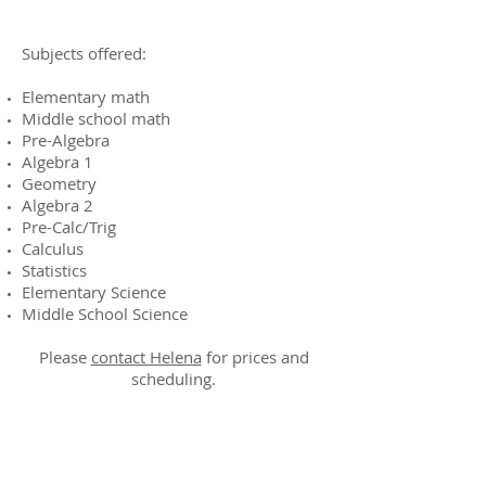
Subjects offered:
Elementary math
Middle school math
Pre-Algebra
Algebra 1
Geometry
Algebra 2
Pre-Calc/Trig
Calculus
Statistics
Elementary Science
Middle School Science
Please
contact Helena
for prices and
scheduling.